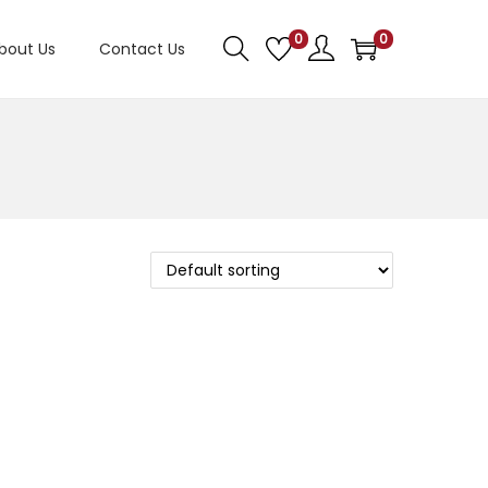
0
0
bout Us
Contact Us