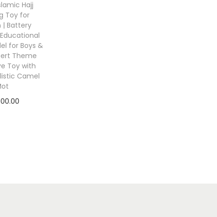
Islamic Hajj
g Toy for
 | Battery
Educational
l for Boys &
esert Theme
ve Toy with
listic Camel
Mot
800.00
 to cart
to Wishlist