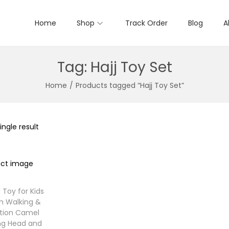
Home
Shop
Track Order
Blog
A
Tag:
Hajj Toy Set
Home
/
Products tagged “Hajj Toy Set”
ngle result
 Toy for Kids
m Walking &
tion Camel
ng Head and