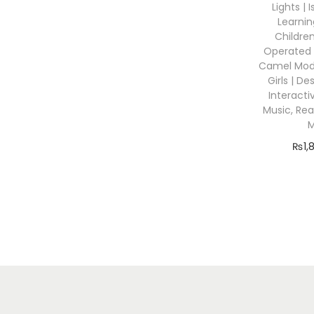
o
Lights | 
r
n
Learnin
:
Children
Operated 
Camel Mode
Girls | D
Interacti
Music, Rea
₨
1,
Add
Add 