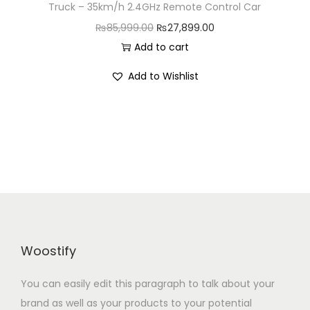
Truck – 35km/h 2.4GHz Remote Control Car
n
O
C
₨
85,999.00
₨
27,899.00
r
u
Add to cart
i
r
Add to Wishlist
g
r
i
e
n
n
a
t
l
p
p
r
r
i
i
c
c
e
Woostify
e
i
w
s
You can easily edit this paragraph to talk about your
a
:
brand as well as your products to your potential