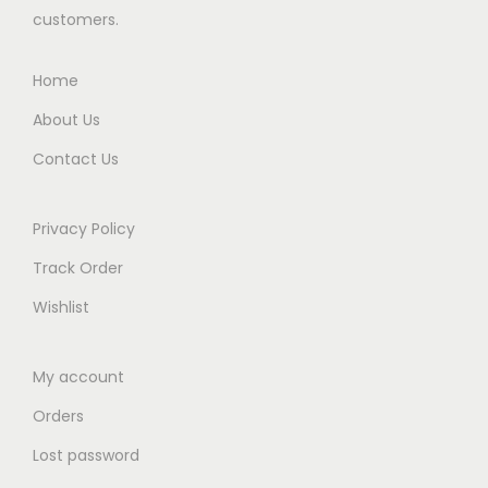
s
₨
customers.
:
2
₨
7
Home
8
,
About Us
5
8
Contact Us
,
9
9
9
9
.
Privacy Policy
9
0
Track Order
.
0
Wishlist
0
.
0
My account
.
Orders
Lost password