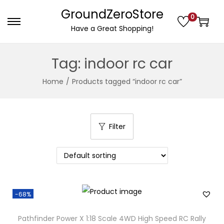
GroundZeroStore
0
S
S
Have a Great Shopping!
k
k
i
i
Tag:
indoor rc car
p
p
Home
/
Products tagged “indoor rc car”
t
t
o
o
n
c
a
o
Filter
v
n
i
t
g
e
a
n
-68%
t
t
i
Pathfinder Power X 1:18 Scale 4WD High Speed RC Rally
o