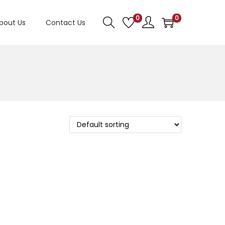
0
0
bout Us
Contact Us