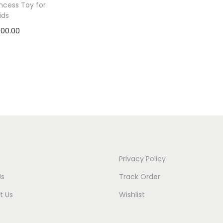
incess Toy for
ids
100.00
 to cart
to Wishlist
Privacy Policy
Us
Track Order
t Us
Wishlist