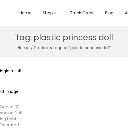
Home
Shop
Track Order
Blog
A
Tag:
plastic princess doll
Home
/
Products tagged “plastic princess doll”
ngle result
s Dance 3D
ancing Doll
ing Lights –
 Operated