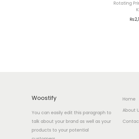
o
Rotating Pr
r
n
K
:
₨
2,
Add
Add 
Woostify
Home
About 
You can easily edit this paragraph to
talk about your brand as well as your
Contac
products to your potential
customers.