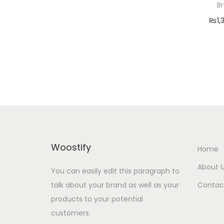
o
B
r
n
₨
1,
:
Add
Add 
Woostify
Home
About 
You can easily edit this paragraph to
talk about your brand as well as your
Contac
products to your potential
customers.