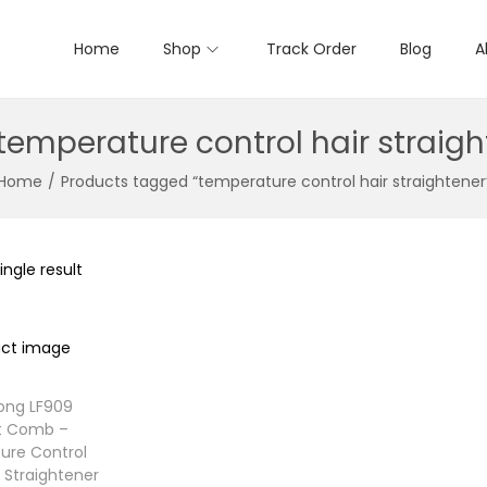
Home
Shop
Track Order
Blog
A
temperature control hair straigh
Home
/
Products tagged “temperature control hair straightener
ngle result
ong LF909
ht Comb –
ure Control
r Straightener