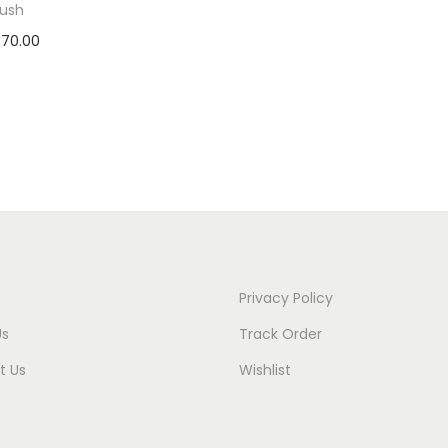
rush
370.00
 to cart
to Wishlist
Privacy Policy
Us
Track Order
t Us
Wishlist