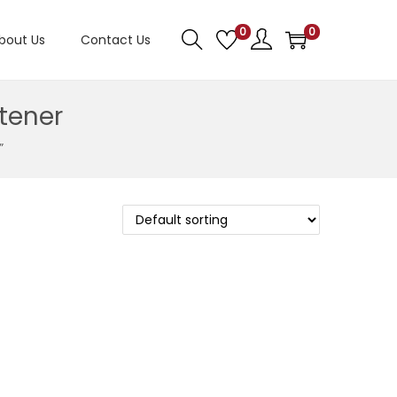
0
0
bout Us
Contact Us
tener
”