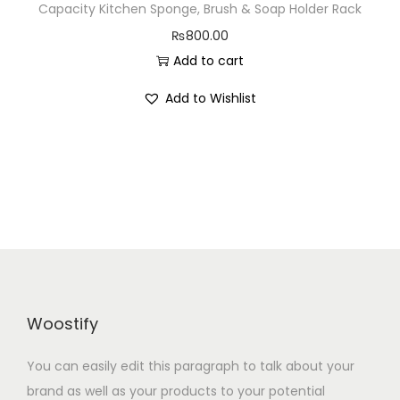
Capacity Kitchen Sponge, Brush & Soap Holder Rack
n
₨
800.00
Add to cart
Add to Wishlist
Woostify
You can easily edit this paragraph to talk about your
brand as well as your products to your potential