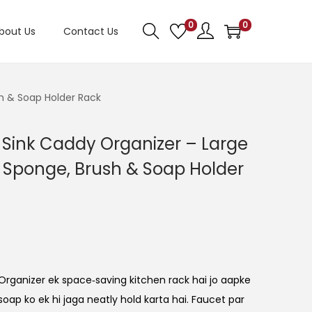
0
0
bout Us
Contact Us
h & Soap Holder Rack
 Sink Caddy Organizer – Large
 Sponge, Brush & Soap Holder
rganizer ek space‑saving kitchen rack hai jo aapke
soap ko ek hi jaga neatly hold karta hai. Faucet par