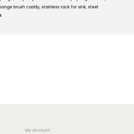
ponge brush caddy
,
stainless rack for sink
,
steel
k
My account