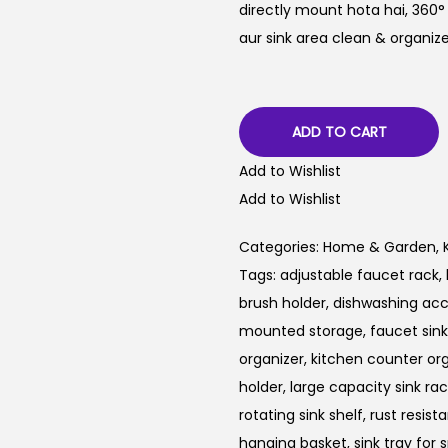
directly mount hota hai, 360°
aur sink area clean & organize
ADD TO CART
Add to Wishlist
Add to Wishlist
Categories:
Home & Garden
,
Tags:
adjustable faucet rack
,
brush holder
,
dishwashing acc
mounted storage
,
faucet sin
organizer
,
kitchen counter or
holder
,
large capacity sink ra
rotating sink shelf
,
rust resista
hanging basket
,
sink tray for