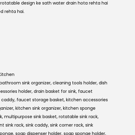
 rotatable design ke sath water drain hota rehta hai
d rehta hai.
Kitchen
bathroom sink organizer
,
cleaning tools holder
,
dish
essories holder
,
drain basket for sink
,
faucet
k caddy
,
faucet storage basket
,
kitchen accessories
ganizer
,
kitchen sink organizer
,
kitchen sponge
ck
,
multipurpose sink basket
,
rotatable sink rack
,
nt sink rack
,
sink caddy
,
sink corner rack
,
sink
 sponge
,
soap dispenser holder
,
soap sponge holder
,