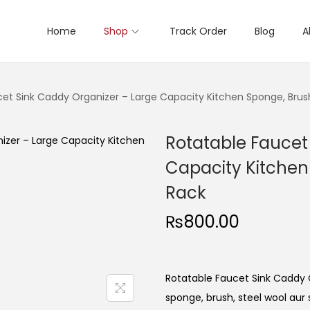
Home
Shop
Track Order
Blog
A
cet Sink Caddy Organizer – Large Capacity Kitchen Sponge, Brus
Rotatable Faucet
Capacity Kitchen
Rack
₨
800.00
Rotatable Faucet Sink Caddy O
sponge, brush, steel wool aur 