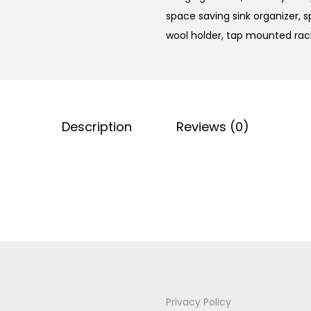
space saving sink organizer
,
s
wool holder
,
tap mounted rac
Description
Reviews (0)
Privacy Policy